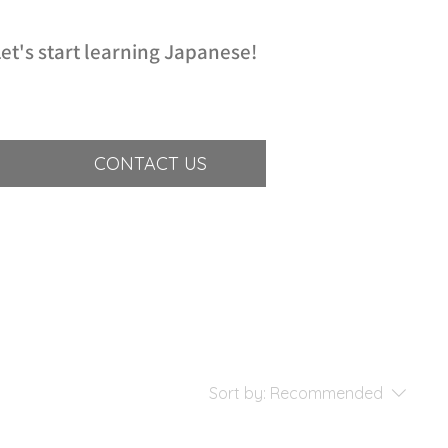
et's start learning Japanese!
CONTACT US
Sort by:
Recommended