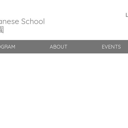
L
anese School
園
OGRAM
ABOUT
EVENTS