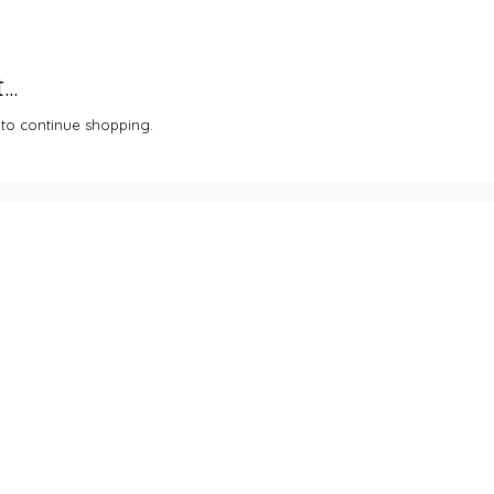
..
 to continue shopping.