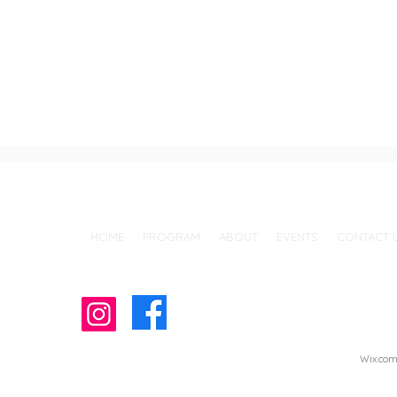
Call Us: (760) 726-7628 / 150 Cedar Rd. Vista, CA 92083
HOME
PROGRAM
ABOUT
EVENTS
CONTACT 
© 2022 by J.A.C.C. Vista Japanese School
Wix.co
Proudly created with