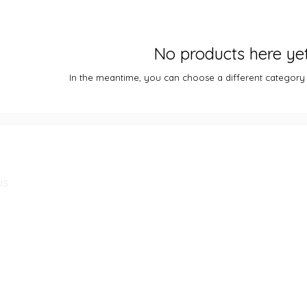
No products here yet.
In the meantime, you can choose a different category
US
m