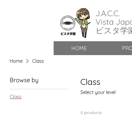
J.A.C.C.
Vista Jap
​ビスタ学
HOME
PR
Home
Class
Browse by
Class
Select your level
Class
0 products