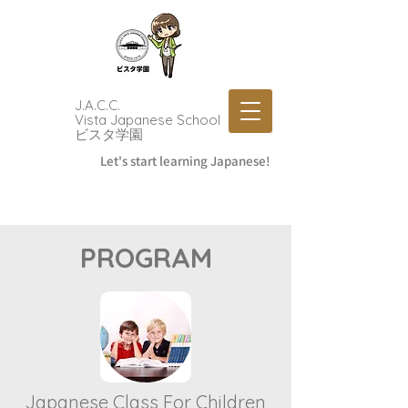
J.A.C.C.
Vista Japanese School
​ビスタ学園
Let's start learning Japanese!
PROGRAM
Japanese Class For Children