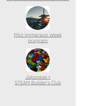
Pilot Immersion Week
program
Japanese +
STEAM Builder’s Club